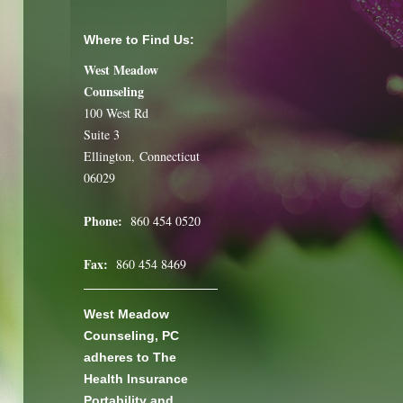
Where to Find Us:
West Meadow
Counseling
100 West Rd
Suite 3
Ellington, Connecticut
06029
Phone:
860 454 0520
Fax:
860 454 8469
West Meadow
Counseling, PC
adheres to The
Health Insurance
Portability and