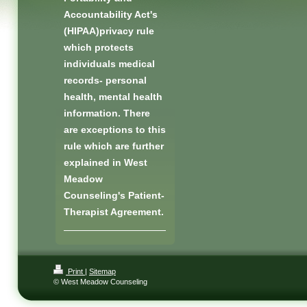
Accountability Act's
(HIPAA)privacy rule
which protects
individuals medical
records- personal
health, mental health
information. There
are exceptions to this
rule which are further
explained in West
Meadow
Counseling's Patient-
Therapist Agreement.
Print
|
Sitemap
© West Meadow Counseling