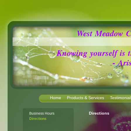
West Meadow C
Knowing yourself is the 
- Aris
Home
Products & Services
Testimonial
Directions
Business Hours
Directions